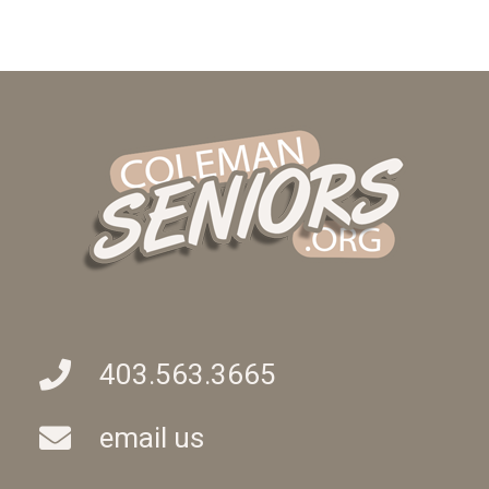
403.563.3665
email us