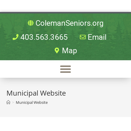
ColemanSeniors.org
403.563.3665
Email
Map
Municipal Website
>
Municipal Website