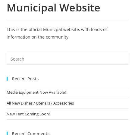
Municipal Website
This is the official Municpal website, with loads of
information on the community.
Recent Posts
Media Equipment Now Available!
All New Dishes / Utensils / Accessories
New Tent Coming Soon!
Recent Comments