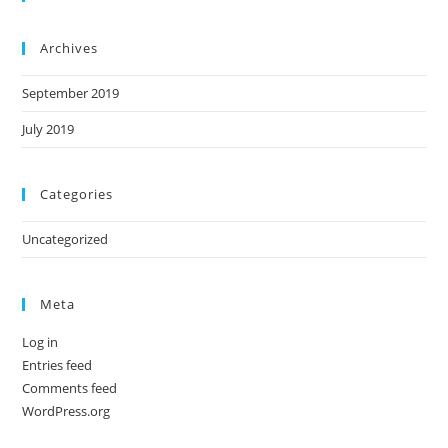
Archives
September 2019
July 2019
Categories
Uncategorized
Meta
Log in
Entries feed
Comments feed
WordPress.org